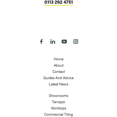
0113 262 4751
Head Office
324-330 Meanwood Road
Leeds
LS7 2JE
Follow us on Facebook
Follow us on Linkedin
Follow us on Youtube
Follow us on Instagra
Home
About
Contact
Guides And Advice
Latest News
Showrooms
Terrazzo
Worktops
Commercial Tiling