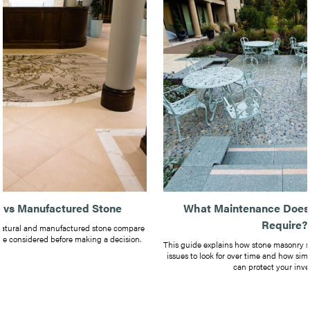
e vs Manufactured Stone
What Maintenance Does
Require?
natural and manufactured stone compare
be considered before making a decision.
This guide explains how stone masonry 
issues to look for over time and how si
can protect your inve