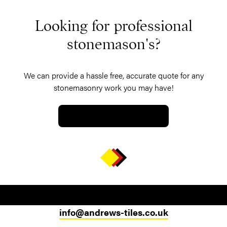
Looking for professional
stonemason's?
We can provide a hassle free, accurate quote for any
stonemasonry work you may have!
GET A QUOTE TODAY
info@andrews-tiles.co.uk