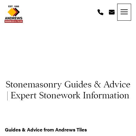
Skip to content
Andrews Tiles
Stonemasonry Guides & Advice
| Expert Stonework Information
Guides & Advice from Andrews Tiles