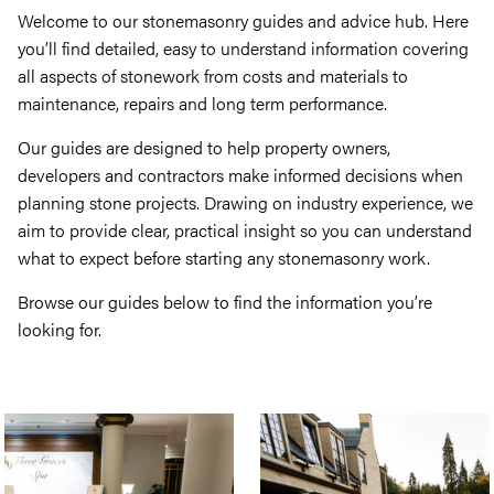
Welcome to our stonemasonry guides and advice hub. Here
you’ll find detailed, easy to understand information covering
all aspects of stonework from costs and materials to
maintenance, repairs and long term performance.
Our guides are designed to help property owners,
developers and contractors make informed decisions when
planning stone projects. Drawing on industry experience, we
aim to provide clear, practical insight so you can understand
what to expect before starting any stonemasonry work.
Browse our guides below to find the information you’re
looking for.