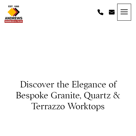
Skip to content
Andrews Tiles
Discover the Elegance of
Bespoke Granite, Quartz &
Terrazzo Worktops