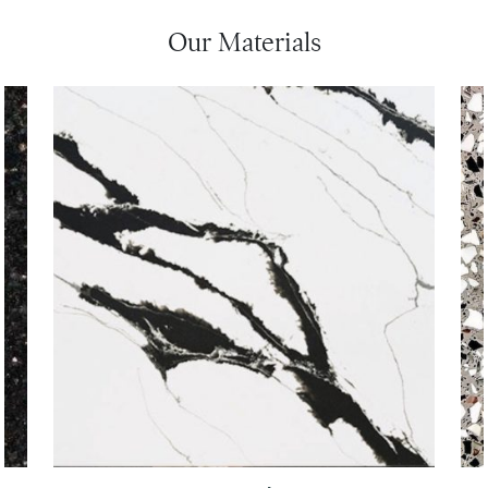
Our Materials