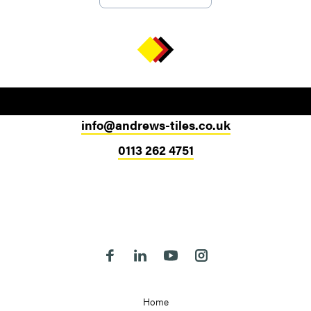
info@andrews-tiles.co.uk
0113 262 4751
Head Office
324-330 Meanwood Road
Leeds
LS7 2JE
Follow us on Facebook
Follow us on Linkedin
Follow us on Youtube
Follow us on Instagra
Home