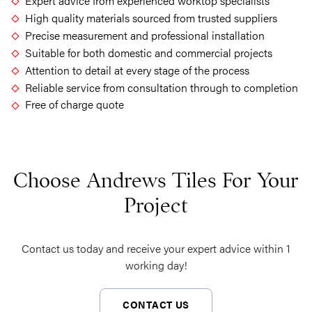
Expert advice from experienced worktop specialists
High quality materials sourced from trusted suppliers
Precise measurement and professional installation
Suitable for both domestic and commercial projects
Attention to detail at every stage of the process
Reliable service from consultation through to completion
Free of charge quote
Choose Andrews Tiles For Your
Project
Contact us today and receive your expert advice within 1
working day!
CONTACT US