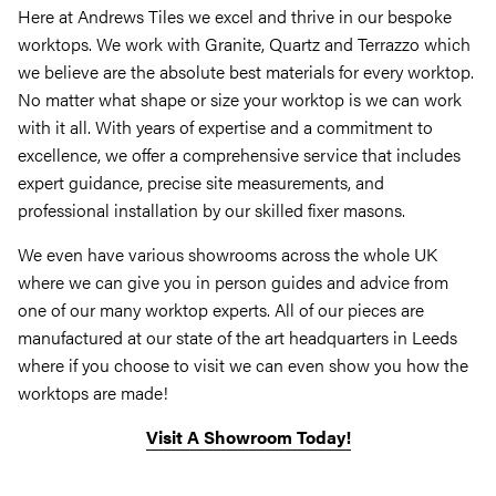
Here at Andrews Tiles we excel and thrive in our bespoke
worktops. We work with Granite, Quartz and Terrazzo which
we believe are the absolute best materials for every worktop.
No matter what shape or size your worktop is we can work
with it all. With years of expertise and a commitment to
excellence, we offer a comprehensive service that includes
expert guidance, precise site measurements, and
professional installation by our skilled fixer masons.
We even have various showrooms across the whole UK
where we can give you in person guides and advice from
one of our many worktop experts. All of our pieces are
manufactured at our state of the art headquarters in Leeds
where if you choose to visit we can even show you how the
worktops are made!
Visit A Showroom Today!