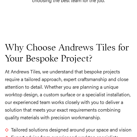
choosing the best team for the job.
Why Choose Andrews Tiles for
Your Bespoke Project?
At Andrews Tiles, we understand that bespoke projects
require a tailored approach, expert craftsmanship and close
attention to detail. Whether you are planning a unique
worktop design, a custom surface or a specialist installation,
our experienced team works closely with you to deliver a
solution that meets your exact requirements combining
quality materials with precision workmanship.
Tailored solutions designed around your space and vision