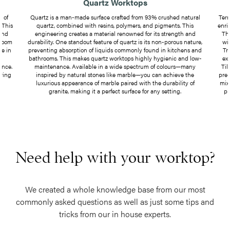
Quartz Worktops
 of
Quartz is a man-made surface crafted from 93% crushed natural
Terr
 This
quartz, combined with resins, polymers, and pigments. This
enri
 and
engineering creates a material renowned for its strength and
Th
hroom
durability. One standout feature of quartz is its non-porous nature,
wit
le in
preventing absorption of liquids commonly found in kitchens and
Tr
y
bathrooms. This makes quartz worktops highly hygienic and low-
ex
ance.
maintenance. Available in a wide spectrum of colours—many
Til
bring
inspired by natural stones like marble—you can achieve the
pre-
luxurious appearance of marble paired with the durability of
mix
granite, making it a perfect surface for any setting.
pi
Need help with your worktop?
We created a whole knowledge base from our most
commonly asked questions as well as just some tips and
tricks from our in house experts.