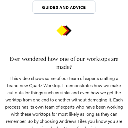
GUIDES AND ADVICE
Ever wondered how one of our worktops are
made?
This video shows some of our team of experts crafting a
brand new Quartz Worktop. It demonstrates how we make
cut outs for things such as sinks and even how we get the
worktop from one end to another without damaging it. Each
process has its own team of experts who have been working
with these worktops for most likely as long as they can
remember. So by choosing Andrews Tiles you know you are