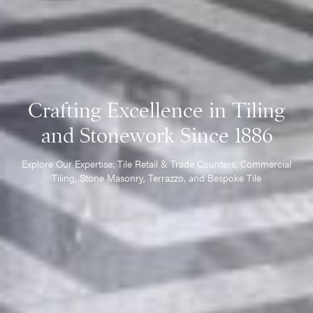
Crafting Excellence in Tiling
and Stonework Since 1886
Explore Our Expertise: Tile Retail & Trade Counters, Commercial
Tiling, Stone Masonry, Terrazzo, and Bespoke Tile