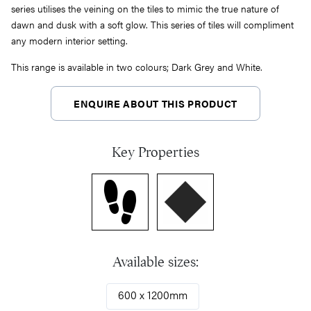
series utilises the veining on the tiles to mimic the true nature of
dawn and dusk with a soft glow. This series of tiles will compliment
any modern interior setting.
This range is available in two colours; Dark Grey and White.
ENQUIRE ABOUT THIS PRODUCT
Key Properties
Available sizes:
600 x 1200mm