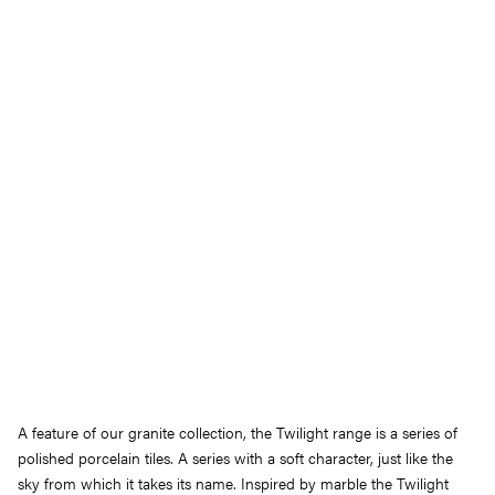
A feature of our granite collection, the Twilight range is a series of
polished porcelain tiles. A series with a soft character, just like the
sky from which it takes its name. Inspired by marble the Twilight