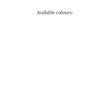
Available colours: