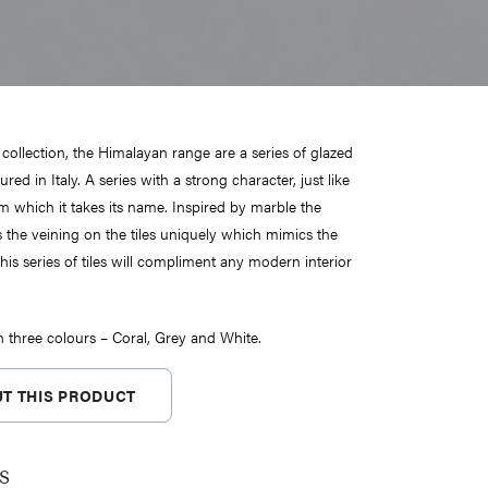
 collection, the Himalayan range are a series of glazed
red in Italy. A series with a strong character, just like
 which it takes its name. Inspired by marble the
s the veining on the tiles uniquely which mimics the
his series of tiles will compliment any modern interior
in three colours – Coral, Grey and White.
T THIS PRODUCT
s