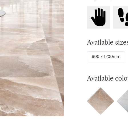
Available size
600 x 1200mm
Available colo