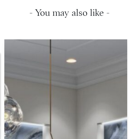
- You may also like -