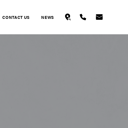
CONTACT US
NEWS