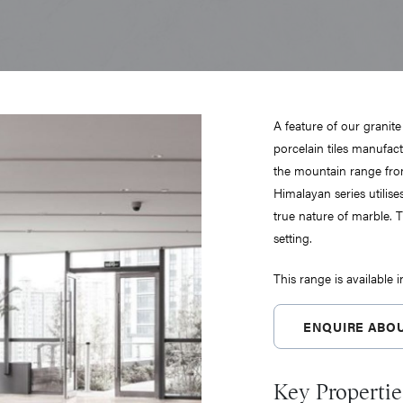
A feature of our granite
porcelain tiles manufactu
the mountain range from
Himalayan series utilise
true nature of marble. T
setting.
This range is available 
ENQUIRE ABOU
Key Propertie