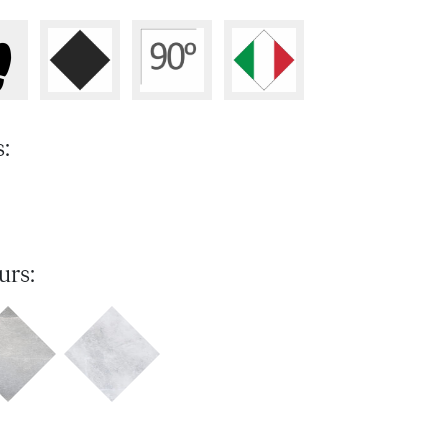
s:
urs: