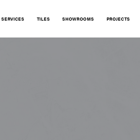
 SERVICES
TILES
SHOWROOMS
PROJECTS