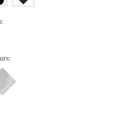
s:
urs: