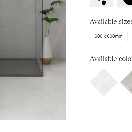
Available size
600 x 600mm
Available colo