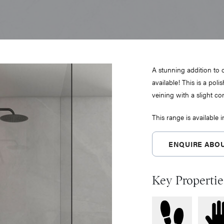
A stunning addition to
available! This is a polis
veining with a slight con
This range is available 
ENQUIRE ABOU
Key Propertie