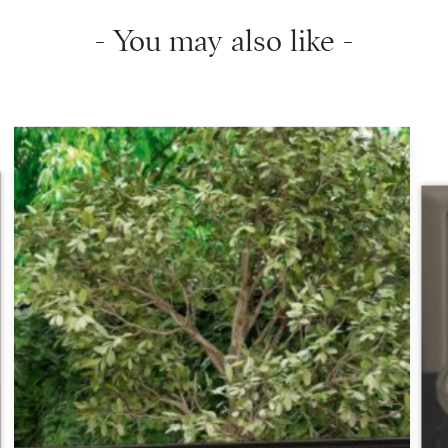
- You may also like -