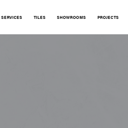
 SERVICES
TILES
SHOWROOMS
PROJECTS