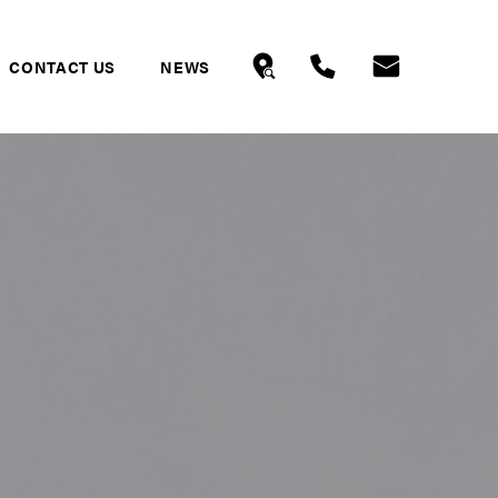
CONTACT US
NEWS