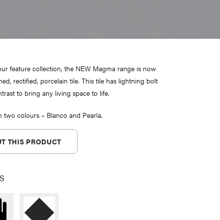
 our feature collection, the NEW Magma range is now
hed, rectified, porcelain tile. This tile has lightning bolt
trast to bring any living space to life.
in two colours – Blanco and Pearla.
T THIS PRODUCT
s