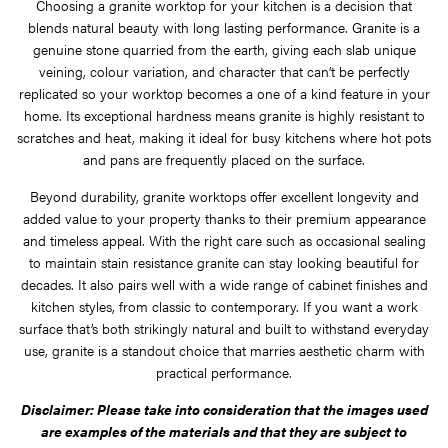
Choosing a granite worktop for your kitchen is a decision that
blends natural beauty with long lasting performance. Granite is a
genuine stone quarried from the earth, giving each slab unique
veining, colour variation, and character that can’t be perfectly
replicated so your worktop becomes a one of a kind feature in your
home. Its exceptional hardness means granite is highly resistant to
scratches and heat, making it ideal for busy kitchens where hot pots
and pans are frequently placed on the surface.
Beyond durability, granite worktops offer excellent longevity and
added value to your property thanks to their premium appearance
and timeless appeal. With the right care such as occasional sealing
to maintain stain resistance granite can stay looking beautiful for
decades. It also pairs well with a wide range of cabinet finishes and
kitchen styles, from classic to contemporary. If you want a work
surface that’s both strikingly natural and built to withstand everyday
use, granite is a standout choice that marries aesthetic charm with
practical performance.
Disclaimer: Please take into consideration that the images used
are examples of the materials and that they are subject to