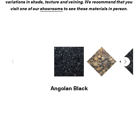
variations in shade, texture and veining. We recommend that you
visit one of our
showrooms
to see these materials in person.
Giallo Veneziano
Diamond Galaxy
Kashmir Yellow
Giallo Imperial
Angolan Black
Nero Assoluto
Cosmic Black
Baltic Brown
Cosmic Gold
Black Forest
Nero Impala
Star Galaxy
Sardo Grey
Blue Pearl