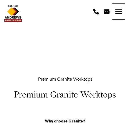
Skip to content
Andrews Tiles
Premium Granite Worktops
Premium Granite Worktops
Why choose Granite?