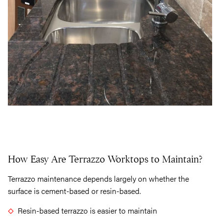
How Easy Are Terrazzo Worktops to Maintain?
Terrazzo maintenance depends largely on whether the
surface is cement-based or resin-based.
Resin-based terrazzo is easier to maintain