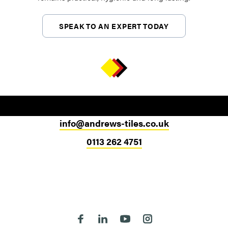
SPEAK TO AN EXPERT TODAY
info@andrews-tiles.co.uk
0113 262 4751
Head Office
324-330 Meanwood Road
Leeds
LS7 2JE
Follow us on Facebook
Follow us on Linkedin
Follow us on Youtube
Follow us on Instagra