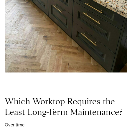
Which Worktop Requires the
Least Long-Term Maintenance?
Over time: