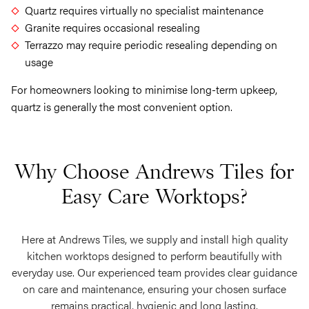
Quartz requires virtually no specialist maintenance
Granite requires occasional resealing
Terrazzo may require periodic resealing depending on
usage
For homeowners looking to minimise long-term upkeep,
quartz is generally the most convenient option.
Why Choose Andrews Tiles for
Easy Care Worktops?
Here at Andrews Tiles, we supply and install high quality
kitchen worktops designed to perform beautifully with
everyday use. Our experienced team provides clear guidance
on care and maintenance, ensuring your chosen surface
remains practical, hygienic and long lasting.