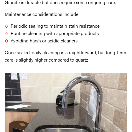
Granite is durable but does require some ongoing care.
Maintenance considerations include:
Periodic sealing to maintain stain resistance
Routine cleaning with appropriate products
Avoiding harsh or acidic cleaners
Once sealed, daily cleaning is straightforward, but long-term
care is slightly higher compared to quartz.