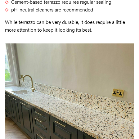
Cement-based terrazzo requires regular sealing
pH-neutral cleaners are recommended
While terrazzo can be very durable, it does require a little
more attention to keep it looking its best.