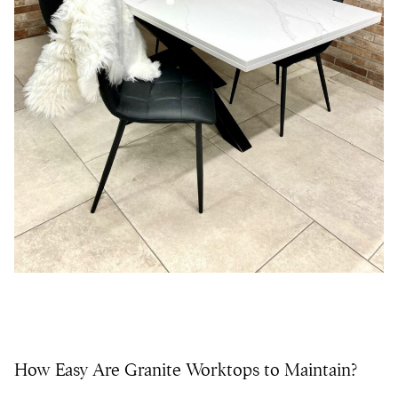
How Easy Are Granite Worktops to Maintain?