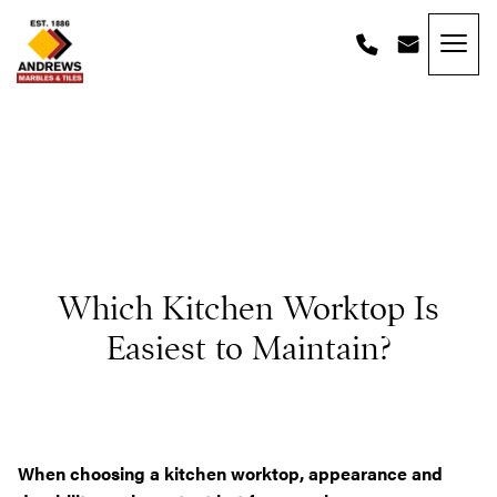
Skip to content
Andrews Tiles
Which Kitchen Worktop Is
Easiest to Maintain?
When choosing a kitchen worktop, appearance and