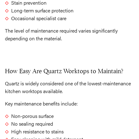
Stain prevention
Long-term surface protection
Occasional specialist care
The level of maintenance required varies significantly
depending on the material.
How Easy Are Quartz Worktops to Maintain?
Quartz is widely considered one of the lowest-maintenance
kitchen worktops available.
Key maintenance benefits include:
Non-porous surface
No sealing required
High resistance to stains