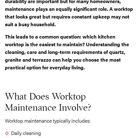
durability are important but for many homeowners,
maintenance plays an equally significant role. A worktop
that looks great but requires constant upkeep may not
suit a busy household.
This leads to a common question: which kitchen
worktop is the easiest to maintain? Understanding the
cleaning, care and long-term requirements of quartz,
granite and terrazzo can help you choose the most
practical option for everyday living.
What Does Worktop
Maintenance Involve?
Worktop maintenance typically includes:
Daily cleaning