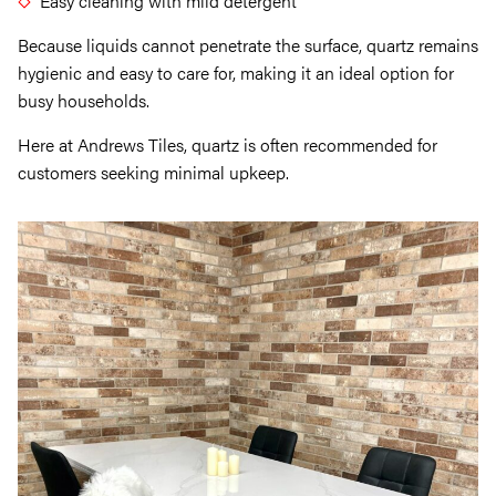
Easy cleaning with mild detergent
Because liquids cannot penetrate the surface, quartz remains
hygienic and easy to care for, making it an ideal option for
busy households.
Here at Andrews Tiles, quartz is often recommended for
customers seeking minimal upkeep.