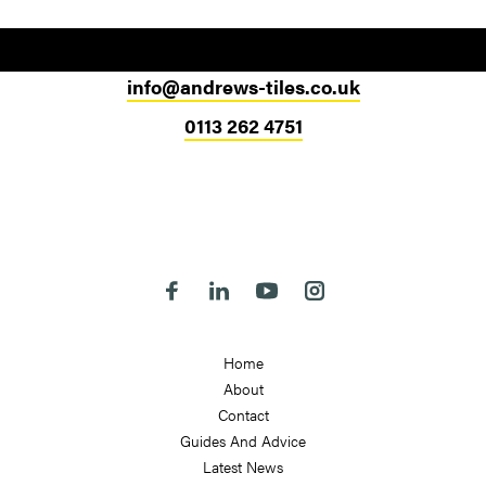
info@andrews-tiles.co.uk
0113 262 4751
Head Office
324-330 Meanwood Road
Leeds
LS7 2JE
Follow us on Facebook
Follow us on Linkedin
Follow us on Youtube
Follow us on Instagra
Home
About
Contact
Guides And Advice
Latest News