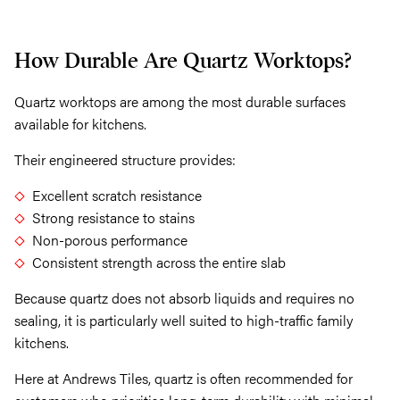
How Durable Are Quartz Worktops?
Quartz worktops are among the most durable surfaces
available for kitchens.
Their engineered structure provides:
Excellent scratch resistance
Strong resistance to stains
Non-porous performance
Consistent strength across the entire slab
Because quartz does not absorb liquids and requires no
sealing, it is particularly well suited to high-traffic family
kitchens.
Here at Andrews Tiles, quartz is often recommended for