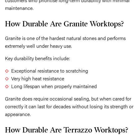
customers who prioritise long-term durability with minimal
maintenance.
How Durable Are Granite Worktops?
Granite is one of the hardest natural stones and performs
extremely well under heavy use.
Key durability benefits include:
Exceptional resistance to scratching
Very high heat resistance
Long lifespan when properly maintained
Granite does require occasional sealing, but when cared for
correctly it can last for decades without losing its strength or
appearance.
How Durable Are Terrazzo Worktops?