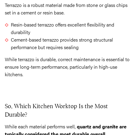
Terrazzo is a robust material made from stone or glass chips
set in a cement or resin base.
Resin-based terrazzo offers excellent flexibility and
durability
Cement-based terrazzo provides strong structural
performance but requires sealing
While terrazzo is durable, correct maintenance is essential to
ensure long-term performance, particularly in high-use
kitchens.
So, Which Kitchen Worktop Is the Most
Durable?
While each material performs well,
quartz and granite are
typically considered the most durable overall
.