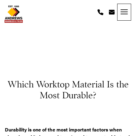
Skip to content
Andrews Tiles
Which Worktop Material Is the
Most Durable?
Durability is one of the most important factors when