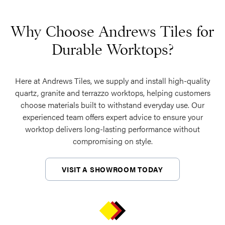
Why Choose Andrews Tiles for
Durable Worktops?
Here at Andrews Tiles, we supply and install high-quality
quartz, granite and terrazzo worktops, helping customers
choose materials built to withstand everyday use. Our
experienced team offers expert advice to ensure your
worktop delivers long-lasting performance without
compromising on style.
VISIT A SHOWROOM TODAY