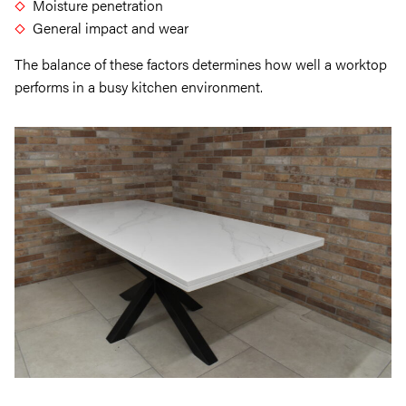
Moisture penetration
General impact and wear
The balance of these factors determines how well a worktop
performs in a busy kitchen environment.