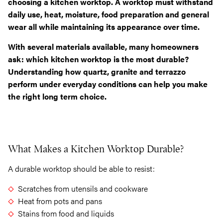
choosing a kitchen worktop. A worktop must withstand
daily use, heat, moisture, food preparation and general
wear all while maintaining its appearance over time.
With several materials available, many homeowners
ask: which kitchen worktop is the most durable?
Understanding how quartz, granite and terrazzo
perform under everyday conditions can help you make
the right long term choice.
What Makes a Kitchen Worktop Durable?
A durable worktop should be able to resist:
Scratches from utensils and cookware
Heat from pots and pans
Stains from food and liquids