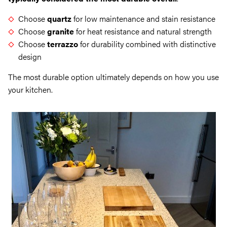
Choose
quartz
for low maintenance and stain resistance
Choose
granite
for heat resistance and natural strength
Choose
terrazzo
for durability combined with distinctive
design
The most durable option ultimately depends on how you use
your kitchen.