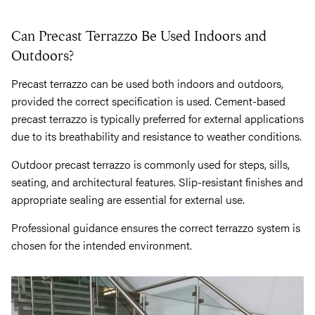
Can Precast Terrazzo Be Used Indoors and
Outdoors?
Precast terrazzo can be used both indoors and outdoors,
provided the correct specification is used. Cement-based
precast terrazzo is typically preferred for external applications
due to its breathability and resistance to weather conditions.
Outdoor precast terrazzo is commonly used for steps, sills,
seating, and architectural features. Slip-resistant finishes and
appropriate sealing are essential for external use.
Professional guidance ensures the correct terrazzo system is
chosen for the intended environment.