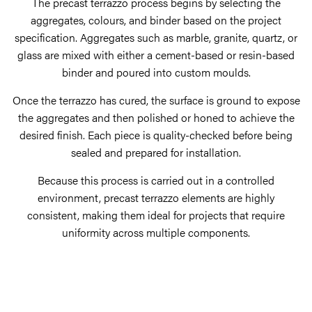
The precast terrazzo process begins by selecting the
aggregates, colours, and binder based on the project
specification. Aggregates such as marble, granite, quartz, or
glass are mixed with either a cement-based or resin-based
binder and poured into custom moulds.
Once the terrazzo has cured, the surface is ground to expose
the aggregates and then polished or honed to achieve the
desired finish. Each piece is quality-checked before being
sealed and prepared for installation.
Because this process is carried out in a controlled
environment, precast terrazzo elements are highly
consistent, making them ideal for projects that require
uniformity across multiple components.