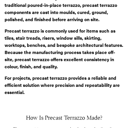
traditional poured-in-place terrazzo, precast terrazzo
components are cast into moulds, cured, ground,
polished, and finished before arriving on site.
Precast terrazzo is commonly used for items such as
tiles, stair treads, risers, window sills, skirting,
worktops, benches, and bespoke architectural features.
Because the manufacturing process takes place off-
site, precast terrazzo offers excellent consistency in
colour, finish, and quality.
For projects, precast terrazzo provides a reliable and
efficient solution where precision and repeatability are
essential.
How Is Precast Terrazzo Made?