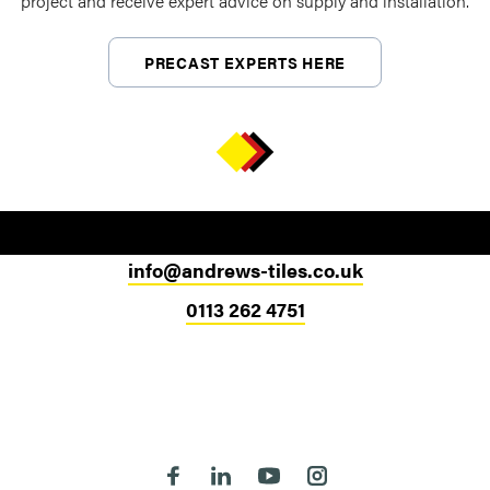
project and receive expert advice on supply and installation.
PRECAST EXPERTS HERE
info@andrews-tiles.co.uk
0113 262 4751
Head Office
324-330 Meanwood Road
Leeds
LS7 2JE
Follow us on Facebook
Follow us on Linkedin
Follow us on Youtube
Follow us on Instagra