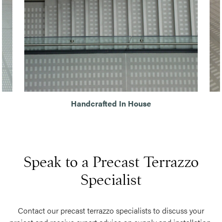
Handcrafted In House
Speak to a Precast Terrazzo
Specialist
Contact our precast terrazzo specialists to discuss your