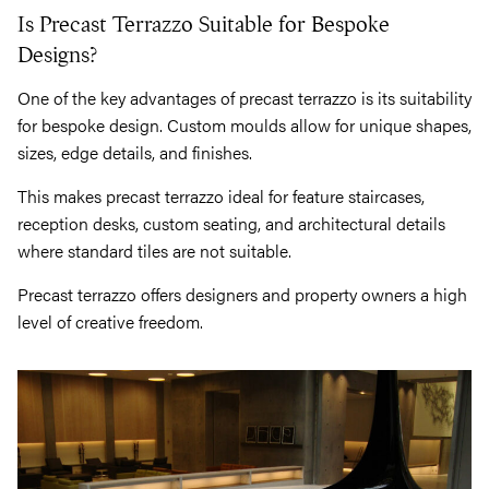
Is Precast Terrazzo Suitable for Bespoke
Designs?
One of the key advantages of precast terrazzo is its suitability
for bespoke design. Custom moulds allow for unique shapes,
sizes, edge details, and finishes.
This makes precast terrazzo ideal for feature staircases,
reception desks, custom seating, and architectural details
where standard tiles are not suitable.
Precast terrazzo offers designers and property owners a high
level of creative freedom.