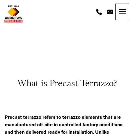
Skip to content
Andrews Tiles
What is Precast Terrazzo?
Precast terrazzo refers to terrazzo elements that are
manufactured off-site in controlled factory conditions
and then delivered ready for installation. Unlike