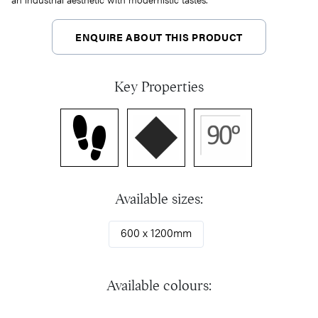
ENQUIRE ABOUT THIS PRODUCT
Key Properties
Available sizes:
600 x 1200mm
Available colours: