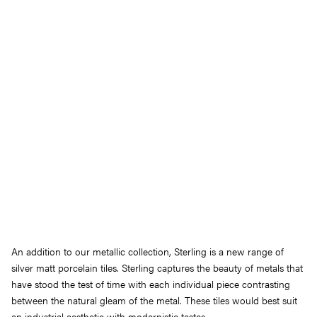
An addition to our metallic collection, Sterling is a new range of
silver matt porcelain tiles. Sterling captures the beauty of metals that
have stood the test of time with each individual piece contrasting
between the natural gleam of the metal. These tiles would best suit
an industrial aesthetic with modernistic tastes.