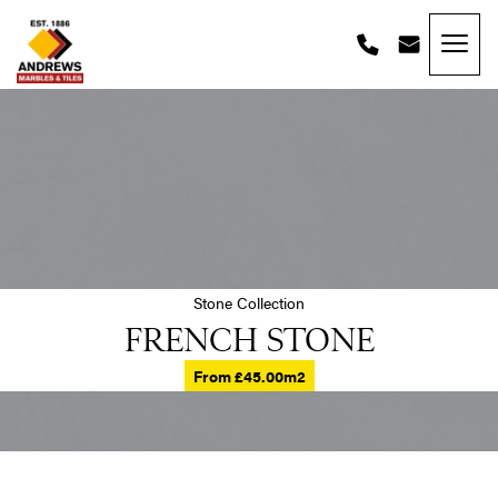
Skip to content
Andrews Tiles
Stone Collection
FRENCH STONE
From £45.00m2