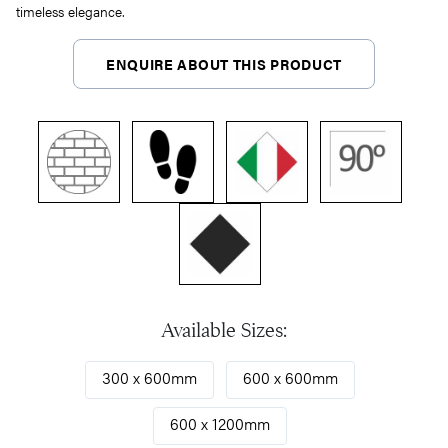
timeless elegance.
ENQUIRE ABOUT THIS PRODUCT
Available Sizes:
300 x 600mm
600 x 600mm
600 x 1200mm