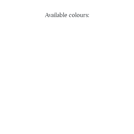
Available colours: