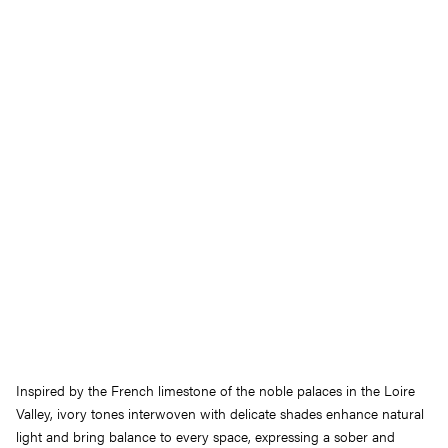
Inspired by the French limestone of the noble palaces in the Loire
Valley, ivory tones interwoven with delicate shades enhance natural
light and bring balance to every space, expressing a sober and