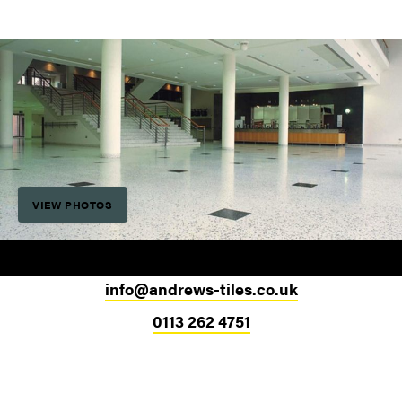
VIEW PHOTOS
info@andrews-tiles.co.uk
0113 262 4751
Head Office
324-330 Meanwood Road
Leeds