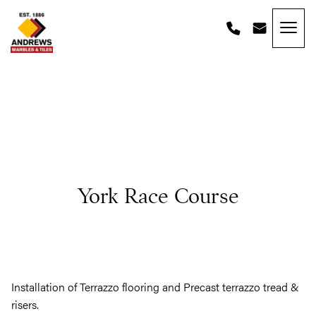
Skip to content
Andrews Tiles
York Race Course
Installation of Terrazzo flooring and Precast terrazzo tread &
risers.