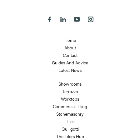
LS7 2JE
Follow us on Facebook
Follow us on Linkedin
Follow us on Youtube
Follow us on Instagra
Home
About
Contact
Guides And Advice
Latest News
Showrooms
Terrazzo
Worktops
Commercial Tiling
Stonemasonry
Tiles
Quiligotti
The Tilers Hub