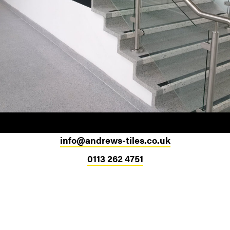
info@andrews-tiles.co.uk
0113 262 4751
Head Office
324-330 Meanwood Road
Leeds
LS7 2JE