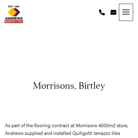
Skip to content
Andrews Tiles
Morrisons, Birtley
As part of the flooring contract at Morrisons 4000m2 store,
Andrews supplied and installed Quiligotti terrazzo tiles