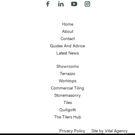
Follow us on Facebook
Follow us on Linkedin
Follow us on Youtube
Follow us on Instagra
Home
About
Contact
Guides And Advice
Latest News
Showrooms
Terrazzo
Worktops
Commercial Tiling
Stonemasonry
Tiles
Quiligotti
The Tilers Hub
© 2026 All Rights Reserved.
Privacy Policy
Site by
Vital Agency