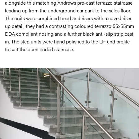
alongside this matching Andrews pre-cast terrazzo staircase
leading up from the underground car park to the sales floor.
The units were combined tread and risers with a coved riser
up detail, they had a contrasting coloured terrazzo 55x55mm
DDA compliant nosing and a further black anti-slip strip cast
in. The step units were hand polished to the LH end profile
to suit the open ended staircase.