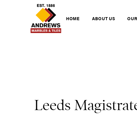
Skip to content
Andrews Tiles
HOME
ABOUT US
OUR
Leeds Magistrat