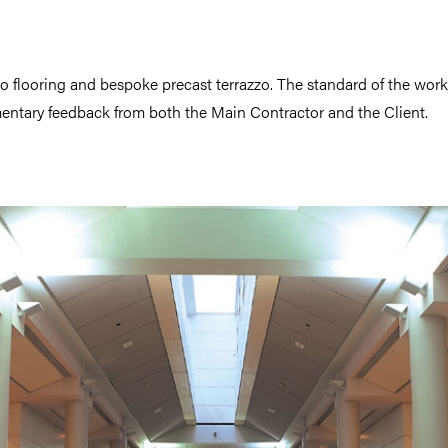
zzo flooring and bespoke precast terrazzo. The standard of the wor
ntary feedback from both the Main Contractor and the Client.