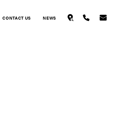
CONTACT US
NEWS