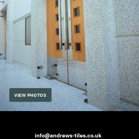
VIEW PHOTOS
info@andrews-tiles.co.uk