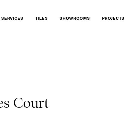
 SERVICES
TILES
SHOWROOMS
PROJECTS
es Court