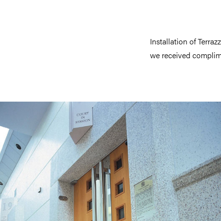
Installation of Terra
we received complime