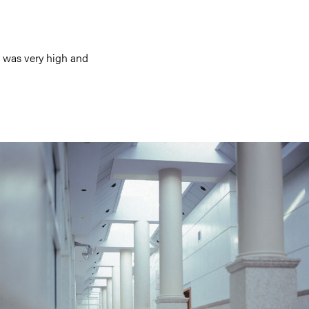
k was very high and