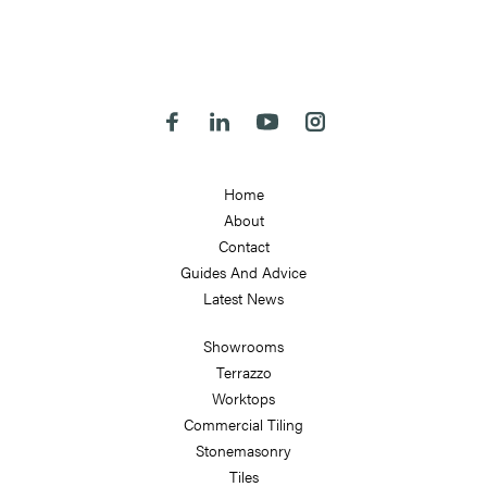
324-330 Meanwood Road
Leeds
LS7 2JE
Follow us on Facebook
Follow us on Linkedin
Follow us on Youtube
Follow us on Instagra
Home
About
Contact
Guides And Advice
Latest News
Showrooms
Terrazzo
Worktops
Commercial Tiling
Stonemasonry
Tiles