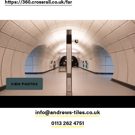
https://360.crossrail.co.uk/far
VIEW PHOTOS
info@andrews-tiles.co.uk
0113 262 4751
Head Office