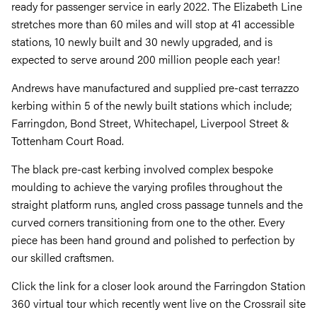
ready for passenger service in early 2022. The Elizabeth Line
stretches more than 60 miles and will stop at 41 accessible
stations, 10 newly built and 30 newly upgraded, and is
expected to serve around 200 million people each year!
Andrews have manufactured and supplied pre-cast terrazzo
kerbing within 5 of the newly built stations which include;
Farringdon, Bond Street, Whitechapel, Liverpool Street &
Tottenham Court Road.
The black pre-cast kerbing involved complex bespoke
moulding to achieve the varying profiles throughout the
straight platform runs, angled cross passage tunnels and the
curved corners transitioning from one to the other. Every
piece has been hand ground and polished to perfection by
our skilled craftsmen.
Click the link for a closer look around the Farringdon Station
360 virtual tour which recently went live on the Crossrail site