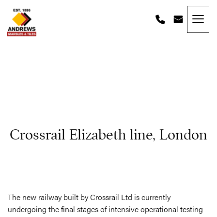
Skip to content
Andrews Tiles
Crossrail Elizabeth line, London
The new railway built by Crossrail Ltd is currently
undergoing the final stages of intensive operational testing