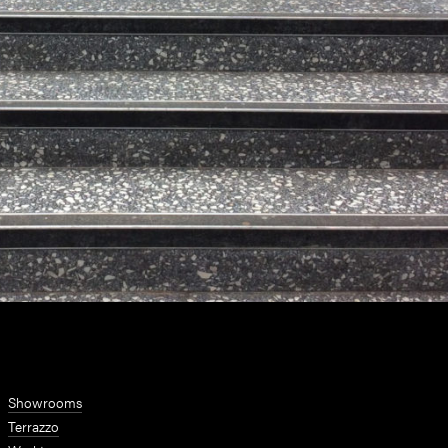
Showrooms
Terrazzo