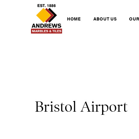
Skip to content
Andrews Tiles
HOME
ABOUT US
OUR
Bristol Airport