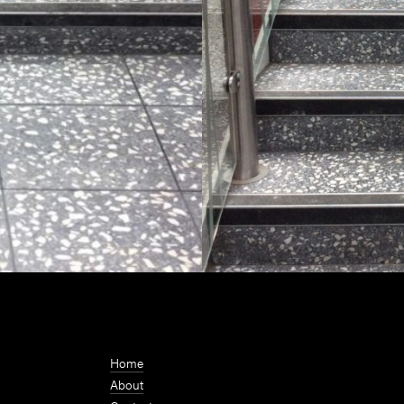
Home
About