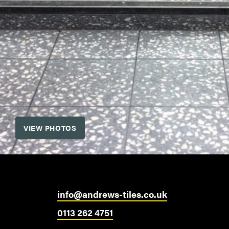
VIEW PHOTOS
info@andrews-tiles.co.uk
0113 262 4751