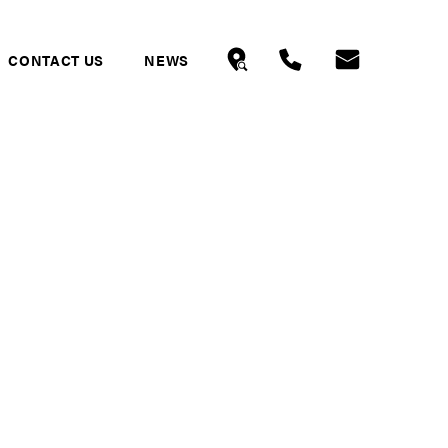
CONTACT US
NEWS