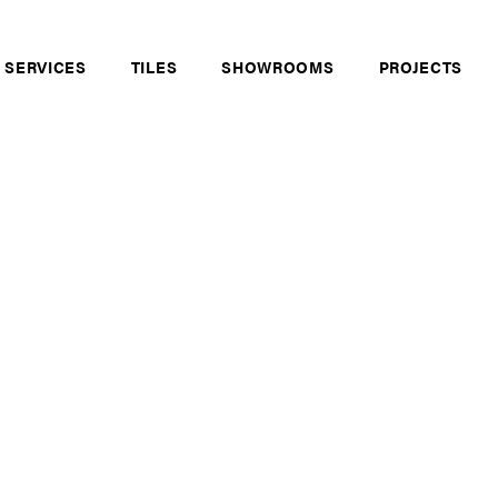
 SERVICES
TILES
SHOWROOMS
PROJECTS