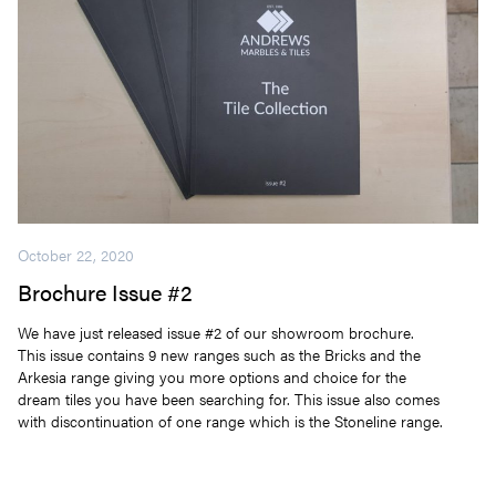
October 22, 2020
Brochure Issue #2
We have just released issue #2 of our showroom brochure.
This issue contains 9 new ranges such as the Bricks and the
Arkesia range giving you more options and choice for the
dream tiles you have been searching for. This issue also comes
with discontinuation of one range which is the Stoneline range.