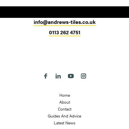
info@andrews-tiles.co.uk
0113 262 4751
Head Office
324-330 Meanwood Road
Leeds
LS7 2JE
Follow us on Facebook
Follow us on Linkedin
Follow us on Youtube
Follow us on Instagra
Home
About
Contact
Guides And Advice
Latest News